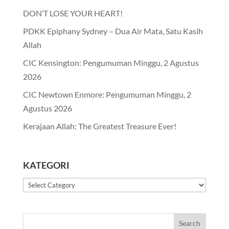
DON’T LOSE YOUR HEART!
PDKK Epiphany Sydney – Dua Air Mata, Satu Kasih
Allah
CIC Kensington: Pengumuman Minggu, 2 Agustus
2026
CIC Newtown Enmore: Pengumuman Minggu, 2
Agustus 2026
Kerajaan Allah: The Greatest Treasure Ever!
KATEGORI
Kategori