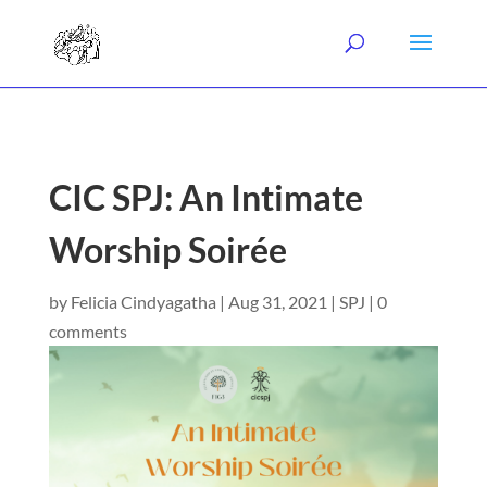
CIC SPJ: An Intimate
Worship Soirée
by
Felicia Cindyagatha
|
Aug 31, 2021
|
SPJ
|
0
comments