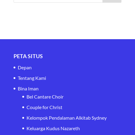
PETA SITUS
Depan
Tentang Kami
Bina Iman
Bel Cantare Choir
Couple for Christ
Kelompok Pendalaman Alkitab Sydney
Keluarga Kudus Nazareth