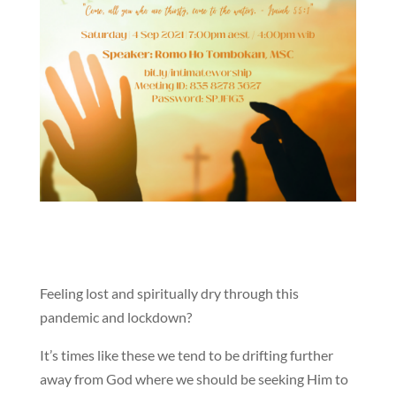
Feeling lost and spiritually dry through this
pandemic and lockdown?
It’s times like these we tend to be drifting further
away from God where we should be seeking Him to