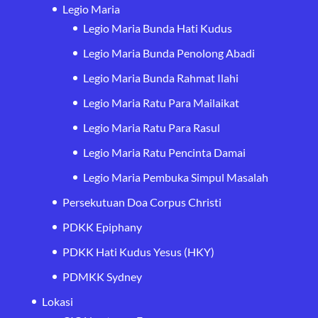
Legio Maria
Legio Maria Bunda Hati Kudus
Legio Maria Bunda Penolong Abadi
Legio Maria Bunda Rahmat Ilahi
Legio Maria Ratu Para Mailaikat
Legio Maria Ratu Para Rasul
Legio Maria Ratu Pencinta Damai
Legio Maria Pembuka Simpul Masalah
Persekutuan Doa Corpus Christi
PDKK Epiphany
PDKK Hati Kudus Yesus (HKY)
PDMKK Sydney
Lokasi