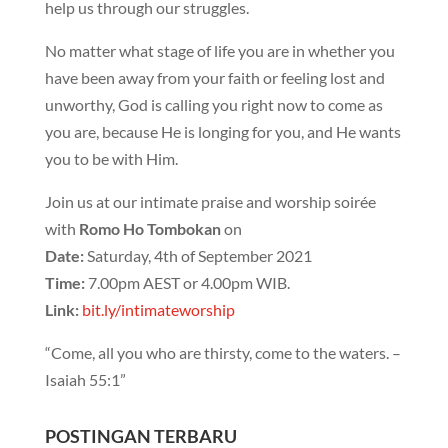
help us through our struggles.
No matter what stage of life you are in whether you
have been away from your faith or feeling lost and
unworthy, God is calling you right now to come as
you are, because He is longing for you, and He wants
you to be with Him.
Join us at our intimate praise and worship soirée
with
Romo Ho Tombokan
on
Date:
Saturday, 4th of September 2021
Time:
7.00pm AEST or 4.00pm WIB.
Link:
bit.ly/intimateworship
“Come, all you who are thirsty, come to the waters. –
Isaiah 55:1”
POSTINGAN TERBARU