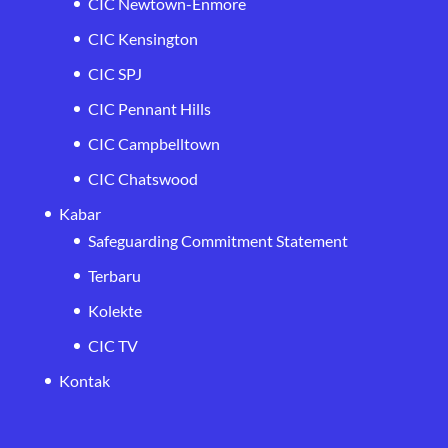
CIC Newtown-Enmore
CIC Kensington
CIC SPJ
CIC Pennant Hills
CIC Campbelltown
CIC Chatswood
Kabar
Safeguarding Commitment Statement
Terbaru
Kolekte
CIC TV
Kontak