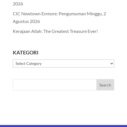
2026
CIC Newtown Enmore: Pengumuman Minggu, 2
Agustus 2026
Kerajaan Allah: The Greatest Treasure Ever!
KATEGORI
Kategori