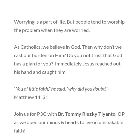
Worrying is a part of life. But people tend to worship
the problem when they are worried.
As Catholics, we believe in God. Then why don’t we
cast our burden on Him? Do you not trust that God
has a plan for you? Immediately Jesus reached out
his hand and caught him.
“
You of little faith,” he said, “why did you doubt?
”-
Matthew 14: 31
Join us for P3G with
Br. Tommy Riezky Tiyanto, OP
as we open our minds & hearts to live in unshakable
faith!