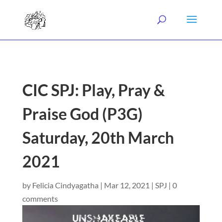
CIC SPJ: Play, Pray &
Praise God (P3G)
Saturday, 20th March
2021
by
Felicia Cindyagatha
|
Mar 12, 2021
|
SPJ
|
0
comments