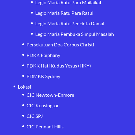
Legio Maria Ratu Para Mailaikat
Legio Maria Ratu Para Rasul
Legio Maria Ratu Pencinta Damai
Legio Maria Pembuka Simpul Masalah
Persekutuan Doa Corpus Christi
PDKK Epiphany
PDKK Hati Kudus Yesus (HKY)
PDMKK Sydney
Lokasi
CIC Newtown-Enmore
CIC Kensington
CIC SPJ
CIC Pennant Hills