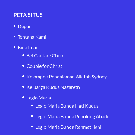
PETA SITUS
Depan
Tentang Kami
Bina Iman
Bel Cantare Choir
Couple for Christ
Kelompok Pendalaman Alkitab Sydney
Keluarga Kudus Nazareth
Legio Maria
Legio Maria Bunda Hati Kudus
Legio Maria Bunda Penolong Abadi
Legio Maria Bunda Rahmat Ilahi