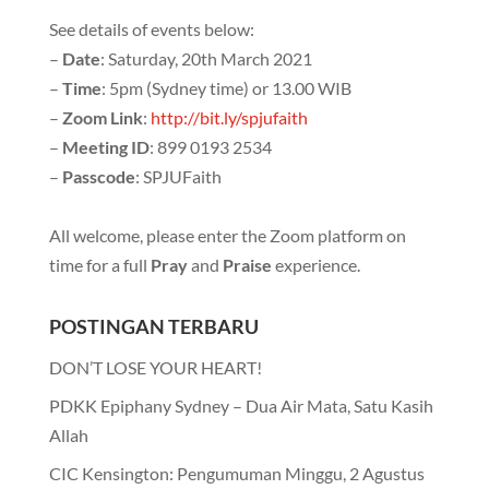
See details of events below:
–
Date
: Saturday, 20th March 2021
–
Time
: 5pm (Sydney time) or 13.00 WIB
–
Zoom Link
:
http://bit.ly/spjufaith
–
Meeting ID
: 899 0193 2534
–
Passcode
: SPJUFaith
All welcome, please enter the Zoom platform on
time for a full
Pray
and
Praise
experience.
POSTINGAN TERBARU
DON’T LOSE YOUR HEART!
PDKK Epiphany Sydney – Dua Air Mata, Satu Kasih
Allah
CIC Kensington: Pengumuman Minggu, 2 Agustus