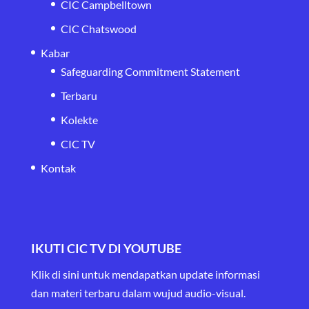
CIC Campbelltown
CIC Chatswood
Kabar
Safeguarding Commitment Statement
Terbaru
Kolekte
CIC TV
Kontak
IKUTI CIC TV DI YOUTUBE
Klik di sini untuk mendapatkan update informasi
dan materi terbaru
dalam wujud audio-visual.