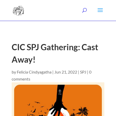
CIC SPJ Gathering: Cast
Away!
by
Felicia Cindyagatha
|
Jun 21, 2022
|
SPJ
|
0
comments