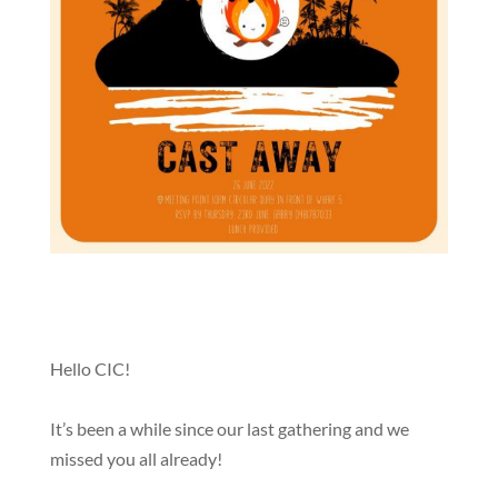
Hello CIC!
It’s been a while since our last gathering and we
missed you all already!