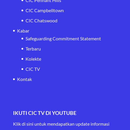
CIC Pennant Hills
CIC Campbelltown
CIC Chatswood
Kabar
Safeguarding Commitment Statement
Terbaru
Kolekte
CIC TV
Kontak
IKUTI CIC TV DI YOUTUBE
Klik di sini untuk mendapatkan update informasi