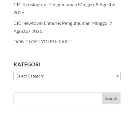
CIC Kensington: Pengumuman Minggu, 9 Agustus
2026
CIC Newtown Enmore: Pengumuman Minggu, 9
Agustus 2026
DON’T LOSE YOUR HEART!
KATEGORI
Kategori