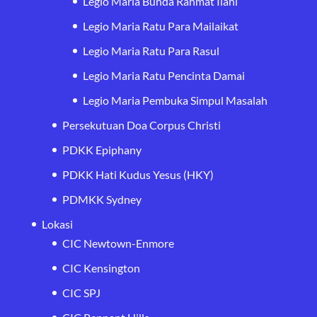
Legio Maria Bunda Rahmat Ilahi
Legio Maria Ratu Para Mailaikat
Legio Maria Ratu Para Rasul
Legio Maria Ratu Pencinta Damai
Legio Maria Pembuka Simpul Masalah
Persekutuan Doa Corpus Christi
PDKK Epiphany
PDKK Hati Kudus Yesus (HKY)
PDMKK Sydney
Lokasi
CIC Newtown-Enmore
CIC Kensington
CIC SPJ