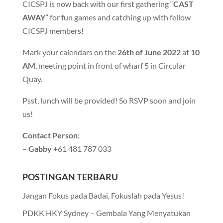
CICSPJ is now back with our first gathering “
CAST
AWAY
” for fun games and catching up with fellow
CICSPJ members!
Mark your calendars on the
26th of June 2022
at
10
AM
, meeting point in front of wharf 5 in Circular
Quay.
Psst, lunch will be provided! So RSVP soon and join
us!
Contact Person:
–
Gabby
+61 481 787 033
POSTINGAN TERBARU
Jangan Fokus pada Badai, Fokuslah pada Yesus!
PDKK HKY Sydney – Gembala Yang Menyatukan