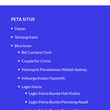
PETA SITUS
Depan
Tentang Kami
Bina Iman
Bel Cantare Choir
Couple for Christ
Kelompok Pendalaman Alkitab Sydney
Keluarga Kudus Nazareth
Legio Maria
Legio Maria Bunda Hati Kudus
Legio Maria Bunda Penolong Abadi