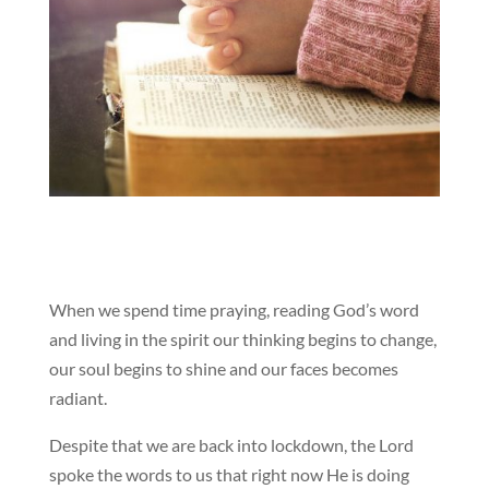
When we spend time praying, reading God’s word
and living in the spirit our thinking begins to change,
our soul begins to shine and our faces becomes
radiant.
Despite that we are back into lockdown, the Lord
spoke the words to us that right now He is doing