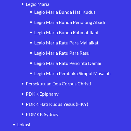
Legio Maria
Legio Maria Bunda Hati Kudus
Legio Maria Bunda Penolong Abadi
Legio Maria Bunda Rahmat Ilahi
Legio Maria Ratu Para Mailaikat
Legio Maria Ratu Para Rasul
Legio Maria Ratu Pencinta Damai
Legio Maria Pembuka Simpul Masalah
Persekutuan Doa Corpus Christi
PDKK Epiphany
PDKK Hati Kudus Yesus (HKY)
PDMKK Sydney
Lokasi