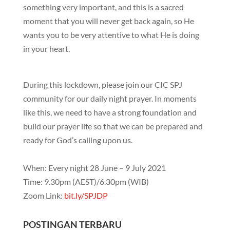
something very important, and this is a sacred
moment that you will never get back again, so He
wants you to be very attentive to what He is doing
in your heart.
During this lockdown, please join our CIC SPJ
community for our daily night prayer. In moments
like this, we need to have a strong foundation and
build our prayer life so that we can be prepared and
ready for God’s calling upon us.
When: Every night 28 June – 9 July 2021
Time: 9.30pm (AEST)/6.30pm (WIB)
Zoom Link:
bit.ly/SPJDP
POSTINGAN TERBARU