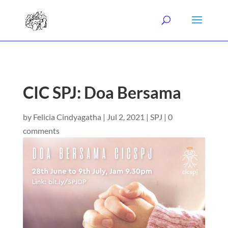
CIC SPJ: Doa Bersama
by
Felicia Cindyagatha
|
Jul 2, 2021
|
SPJ
|
0
comments