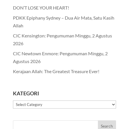
DON’T LOSE YOUR HEART!
PDKK Epiphany Sydney – Dua Air Mata, Satu Kasih
Allah
CIC Kensington: Pengumuman Minggu, 2 Agustus
2026
CIC Newtown Enmore: Pengumuman Minggu, 2
Agustus 2026
Kerajaan Allah: The Greatest Treasure Ever!
KATEGORI
Kategori