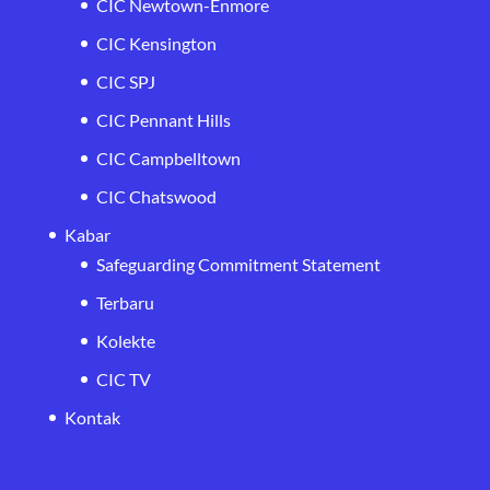
CIC Newtown-Enmore
CIC Kensington
CIC SPJ
CIC Pennant Hills
CIC Campbelltown
CIC Chatswood
Kabar
Safeguarding Commitment Statement
Terbaru
Kolekte
CIC TV
Kontak