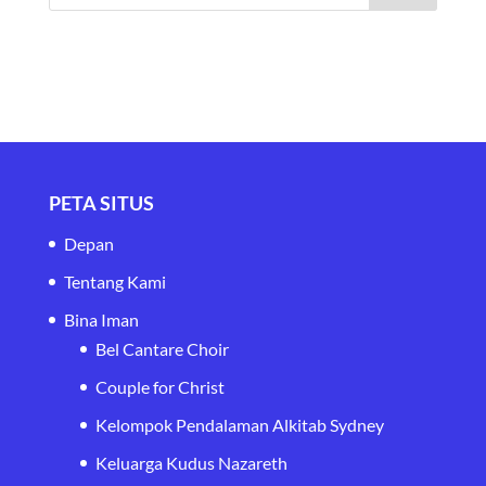
PETA SITUS
Depan
Tentang Kami
Bina Iman
Bel Cantare Choir
Couple for Christ
Kelompok Pendalaman Alkitab Sydney
Keluarga Kudus Nazareth